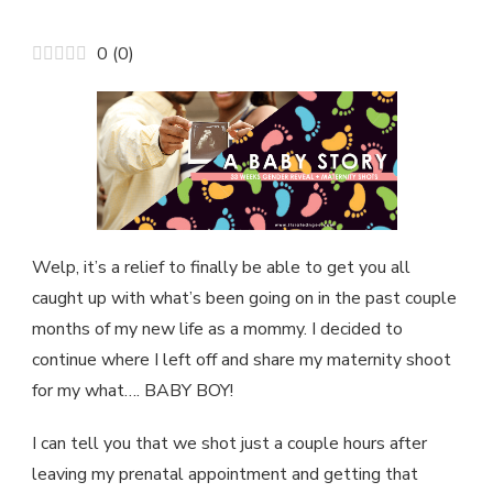
A
MATERNITY
0
(
0
)
SHOOT
IN
WASHINGTON
PARK…
Welp, it’s a relief to finally be able to get you all
caught up with what’s been going on in the past couple
months of my new life as a mommy. I decided to
continue where I left off and share my maternity shoot
for my what…. BABY BOY!
I can tell you that we shot just a couple hours after
leaving my prenatal appointment and getting that