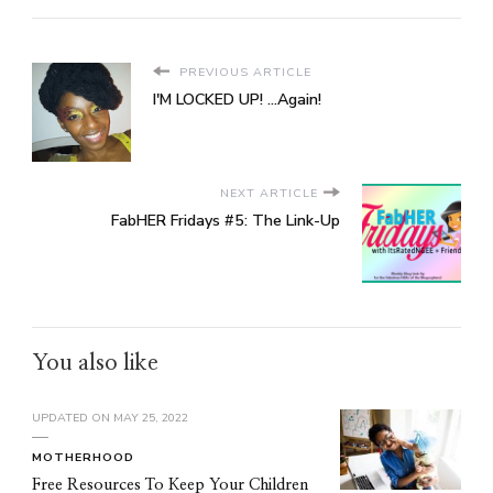
PREVIOUS ARTICLE
I'M LOCKED UP! ...Again!
NEXT ARTICLE
FabHER Fridays #5: The Link-Up
You also like
UPDATED ON
MAY 25, 2022
MOTHERHOOD
Free Resources To Keep Your Children