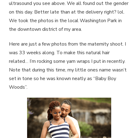
ultrasound you see above. We all found out the gender
on this day. Better late than at the delivery right? lol.
We took the photos in the local Washington Park in
the downtown district of my area.
Here are just a few photos from the maternity shoot. I
was 33 weeks along. To make this natural hair
related… I’m rocking some yarn wraps I put in recently.
Note that during this time, my little ones name wasn’t
set in tone so he was known neatly as “Baby Boy
Woods”.