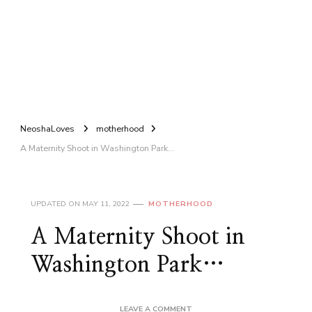
NeoshaLoves
motherhood
A Maternity Shoot in Washington Park…
UPDATED ON
MAY 11, 2022
MOTHERHOOD
A Maternity Shoot in
Washington Park…
ON
LEAVE A COMMENT