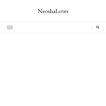
NeoshaLoves