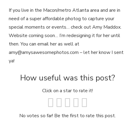
If you live in the Macon/metro Atlanta area and are in
need of a super affordable photog to capture your
special moments or events… check out Amy Maddox.
Website coming soon… I’m redesigning it for her until
then. You can email her as well at
amy@amysawesomephotos.com
– let her know I sent
ya!
How useful was this post?
Click on a star to rate it!
No votes so far! Be the first to rate this post.