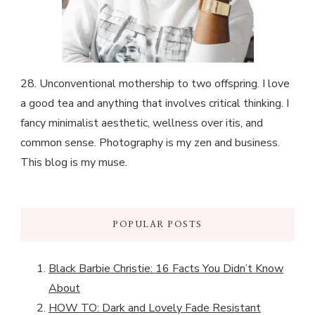
28. Unconventional mothership to two offspring. I love
a good tea and anything that involves critical thinking. I
fancy minimalist aesthetic, wellness over itis, and
common sense. Photography is my zen and business.
This blog is my muse.
POPULAR POSTS
Black Barbie Christie: 16 Facts You Didn’t Know
About
HOW TO: Dark and Lovely Fade Resistant