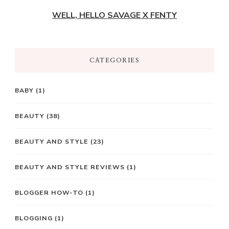
WELL, HELLO SAVAGE X FENTY
CATEGORIES
BABY
(1)
BEAUTY
(38)
BEAUTY AND STYLE
(23)
BEAUTY AND STYLE REVIEWS
(1)
BLOGGER HOW-TO
(1)
BLOGGING
(1)