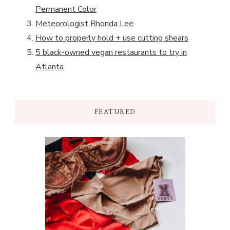
Permanent Color
Meteorologist Rhonda Lee
How to properly hold + use cutting shears
5 black-owned vegan restaurants to try in
Atlanta
FEATURED