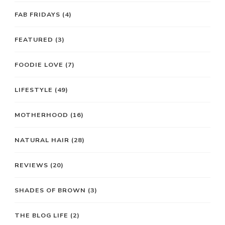
FAB FRIDAYS
(4)
FEATURED
(3)
FOODIE LOVE
(7)
LIFESTYLE
(49)
MOTHERHOOD
(16)
NATURAL HAIR
(28)
REVIEWS
(20)
SHADES OF BROWN
(3)
THE BLOG LIFE
(2)