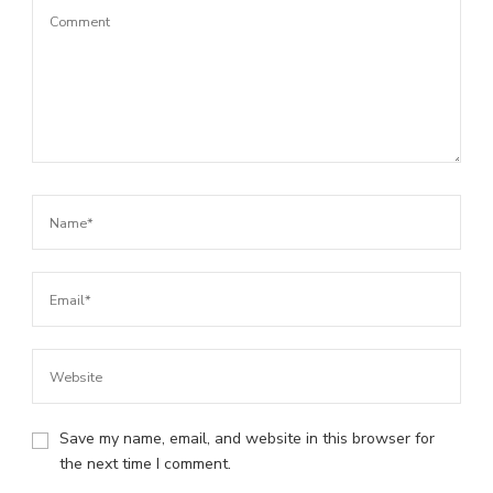
Save my name, email, and website in this browser for
the next time I comment.