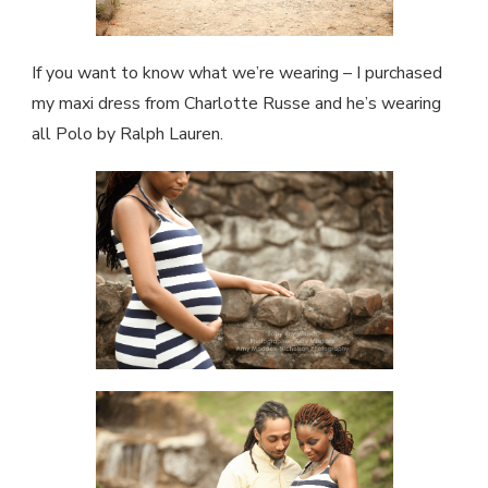
If you want to know what we’re wearing – I purchased
my maxi dress from Charlotte Russe and he’s wearing
all Polo by Ralph Lauren.