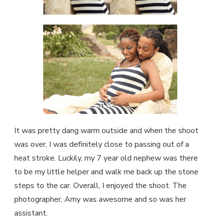
It was pretty dang warm outside and when the shoot
was over, I was definitely close to passing out of a
heat stroke. Luckily, my 7 year old nephew was there
to be my little helper and walk me back up the stone
steps to the car. Overall, I enjoyed the shoot. The
photographer, Amy was awesome and so was her
assistant.