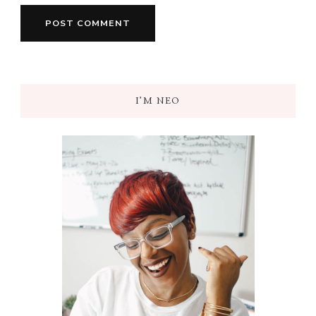
I’M NEO