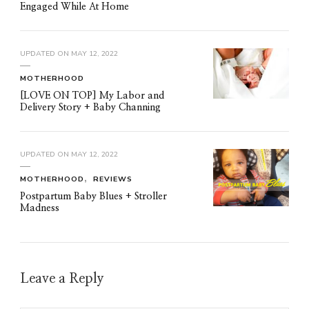
Engaged While At Home
UPDATED ON
MAY 12, 2022
MOTHERHOOD
[LOVE ON TOP] My Labor and
Delivery Story + Baby Channing
UPDATED ON
MAY 12, 2022
MOTHERHOOD
REVIEWS
Postpartum Baby Blues + Stroller
Madness
Leave a Reply