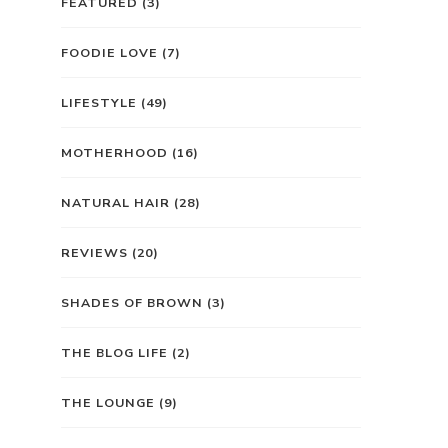
FEATURED
(3)
FOODIE LOVE
(7)
LIFESTYLE
(49)
MOTHERHOOD
(16)
NATURAL HAIR
(28)
REVIEWS
(20)
SHADES OF BROWN
(3)
THE BLOG LIFE
(2)
THE LOUNGE
(9)