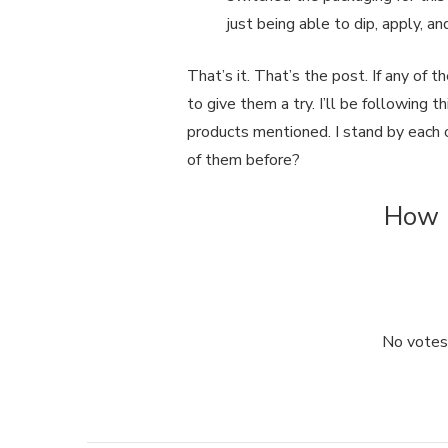
just being able to dip, apply, an
That’s it. That’s the post. If any of 
to give them a try. I’ll be following 
products mentioned. I stand by each
of them before?
How u
No votes 