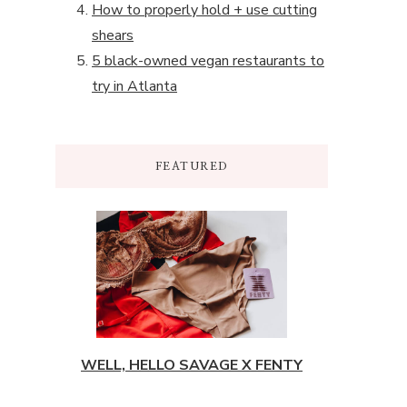
How to properly hold + use cutting
shears
5 black-owned vegan restaurants to
try in Atlanta
FEATURED
WELL, HELLO SAVAGE X FENTY