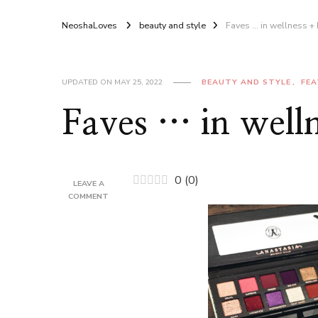
NeoshaLoves
beauty and style
Faves … in wellness +
UPDATED ON
MAY 25, 2022
BEAUTY AND STYLE
FE
Faves … in well
0
(
0
)
LEAVE A
ON
COMMENT
FAVES
…
IN
WELLNESS
+
BEAUTY