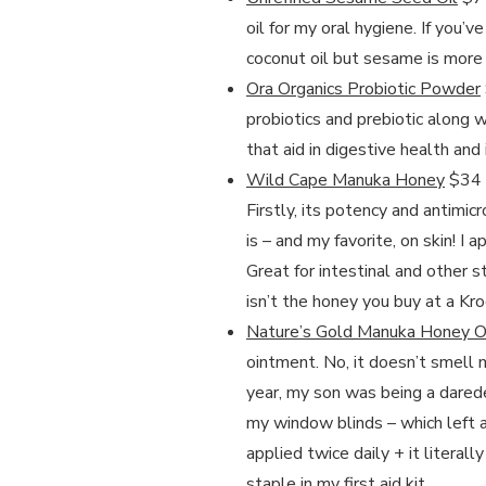
oil for my oral hygiene. If you’v
coconut oil but sesame is more o
Ora Organics Probiotic Powder
probiotics and prebiotic along w
that aid in digestive health and
Wild Cape Manuka Honey
$34 –
Firstly, its potency and antimic
is – and my favorite, on skin! I 
Great for intestinal and other s
isn’t the honey you buy at a Krog
Nature’s Gold Manuka Honey 
ointment. No, it doesn’t smell 
year, my son was being a darede
my window blinds – which left a 
applied twice daily + it litera
staple in my first aid kit.