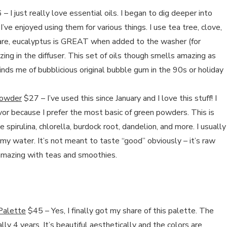
– I just really love essential oils. I began to dig deeper into
’ve enjoyed using them for various things. I use tea tree, clove,
are, eucalyptus is GREAT when added to the washer (for
ing in the diffuser. This set of oils though smells amazing as
ds me of bubblicious original bubble gum in the 90s or holiday
Powder
$27 – I’ve used this since January and I love this stuff! I
avor because I prefer the most basic of green powders. This is
e spirulina, chlorella, burdock root, dandelion, and more. I usually
my water. It’s not meant to taste “good” obviously – it’s raw
s amazing with teas and smoothies.
Palette
$45 – Yes, I finally got my share of this palette. The
rally 4 years. It’s beautiful aesthetically and the colors are