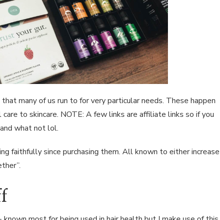
 that many of us run to for very particular needs. These happen
care to skincare. NOTE: A few links are affiliate links so if you
and what not lol.
sing faithfully since purchasing them. All known to either increase
ether”.
f
 known most for being used in hair health but I make use of this