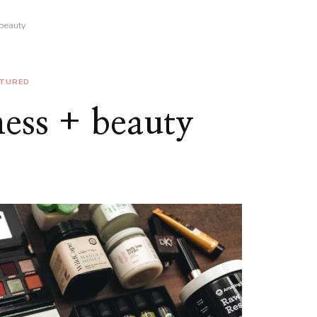
 beauty
ATURED
ness + beauty