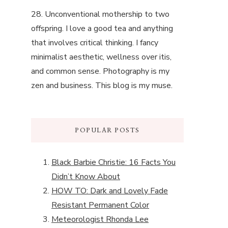
28. Unconventional mothership to two
offspring. I love a good tea and anything
that involves critical thinking. I fancy
minimalist aesthetic, wellness over itis,
and common sense. Photography is my
zen and business. This blog is my muse.
POPULAR POSTS
Black Barbie Christie: 16 Facts You
Didn’t Know About
HOW TO: Dark and Lovely Fade
Resistant Permanent Color
Meteorologist Rhonda Lee