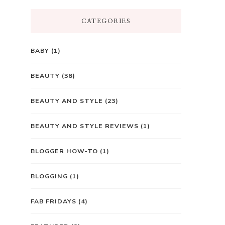
CATEGORIES
BABY
(1)
BEAUTY
(38)
BEAUTY AND STYLE
(23)
BEAUTY AND STYLE REVIEWS
(1)
BLOGGER HOW-TO
(1)
BLOGGING
(1)
FAB FRIDAYS
(4)