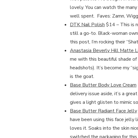
lovely. You can watch the many 
well spent. Faves: Zamn, Wiggal
DTK Nail Polish
$14 – This is n
still a go-to. Black-woman owne
this post, I’m rocking their “Sha
Anastasia Beverly Hill Matte L
me with this beautiful shade of 
headshots). It’s become my “sig
is the goat.
Base Butter Body Love Cream
delivery issue aside, it’s a gre
gives a light glisten to mimic 
Base Butter Radiant Face Jelly
have been using this face jelly 
loves it. Soaks into the skin ni
switched the packaging for thi