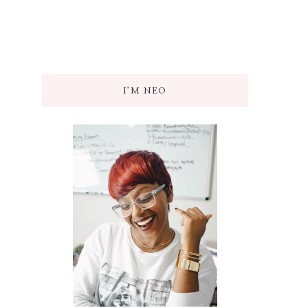
I’M NEO