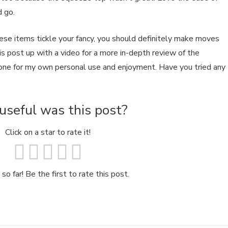
d go.
these items tickle your fancy, you should definitely make moves
this post up with a video for a more in-depth review of the
 one for my own personal use and enjoyment. Have you tried any
seful was this post?
Click on a star to rate it!
so far! Be the first to rate this post.