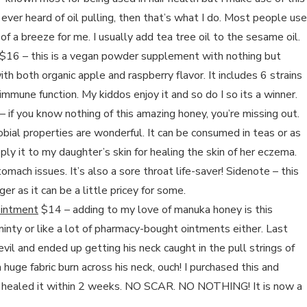
e ever heard of oil pulling, then that’s what I do. Most people use
f a breeze for me. I usually add tea tree oil to the sesame oil.
$16 – this is a vegan powder supplement with nothing but
ith both organic apple and raspberry flavor. It includes 6 strains
 immune function. My kiddos enjoy it and so do I so its a winner.
 if you know nothing of this amazing honey, you’re missing out.
robial properties are wonderful. It can be consumed in teas or as
apply it to my daughter’s skin for healing the skin of her eczema.
tomach issues. It’s also a sore throat life-saver! Sidenote – this
er as it can be a little pricey for some.
Ointment
$14 – adding to my love of manuka honey is this
minty or like a lot of pharmacy-bought ointments either. Last
vil and ended up getting his neck caught in the pull strings of
huge fabric burn across his neck, ouch! I purchased this and
lly healed it within 2 weeks. NO SCAR. NO NOTHING! It is now a