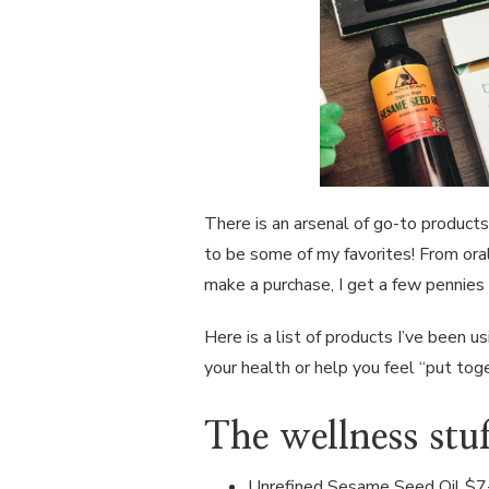
There is an arsenal of go-to products
to be some of my favorites! From oral 
make a purchase, I get a few pennies 
Here is a list of products I’ve been u
your health or help you feel “put tog
The wellness stuf
Unrefined Sesame Seed Oil
$7-