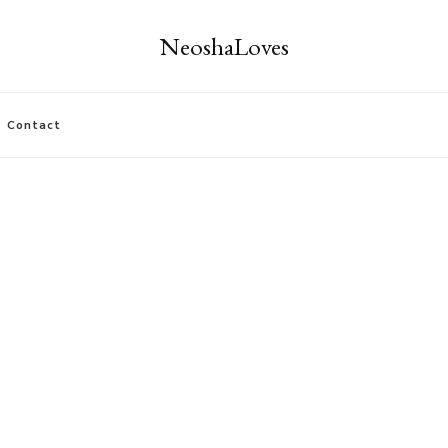
NeoshaLoves
Contact