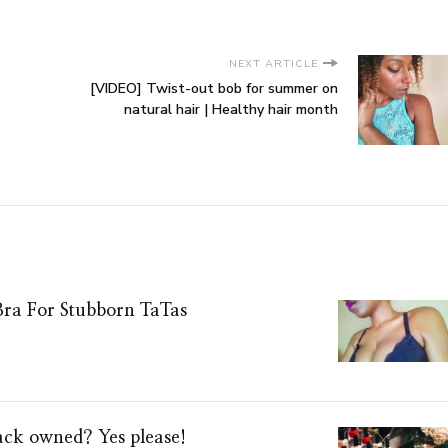
NEXT ARTICLE
[VIDEO] Twist-out bob for summer on
natural hair | Healthy hair month
Bra For Stubborn TaTas
lack owned? Yes please!