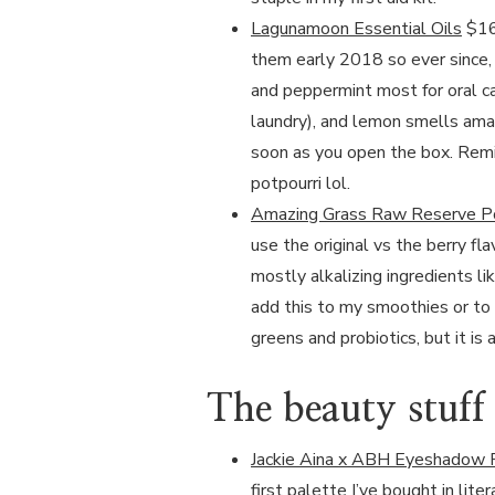
Lagunamoon Essential Oils
$16 
them early 2018 so ever since, I
and peppermint most for oral c
laundry), and lemon smells amaz
soon as you open the box. Remin
potpourri lol.
Amazing Grass Raw Reserve 
use the original vs the berry fl
mostly alkalizing ingredients lik
add this to my smoothies or to 
greens and probiotics, but it i
The beauty stuff
Jackie Aina x ABH Eyeshadow 
first palette I’ve bought in lite