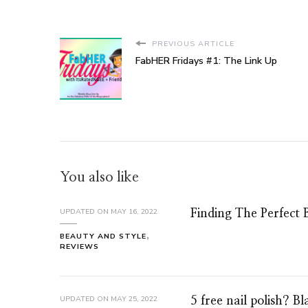
PREVIOUS ARTICLE
FabHER Fridays #1: The Link Up
You also like
UPDATED ON
MAY 16, 2022
Finding The Perfect 
BEAUTY AND STYLE
REVIEWS
UPDATED ON
MAY 25, 2022
5 free nail polish? B