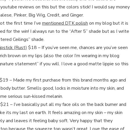
youtube reviews on this but the colors stick! I would say money
ese, Pinker, Big Wig, Credit, and Ginger.
ot the first time I’ve
mentioned DTK polish
on my blog but it is
d for the win! I always run to the “After 5” shade but as I write
ttered Ceilings” shade.
ipstick (Rust)
$18 – If you’ve seen me, chances are you’ve seen
rich brown on my lips (also the color I’m wearing in my blog
nature statement” if you will. I love a good matte lippie so this
$19 – Made my first purchase from this brand months ago and
at body butter. Smells good, locks in moisture into my skin, and
some serious sun-kissed melanin.
$21 – I’ve basically put all my face oils on the back burner and
like its my last on earth. It feels amazing on my skin – my skin
cely and leaves it feeling baby soft. Very happy that they
s too because the squeeze top wasn’t great. Love the ease of