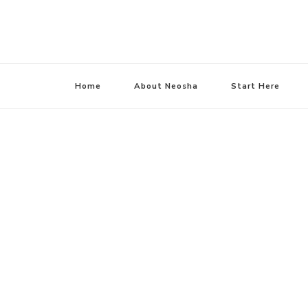
Home
About Neosha
Start Here