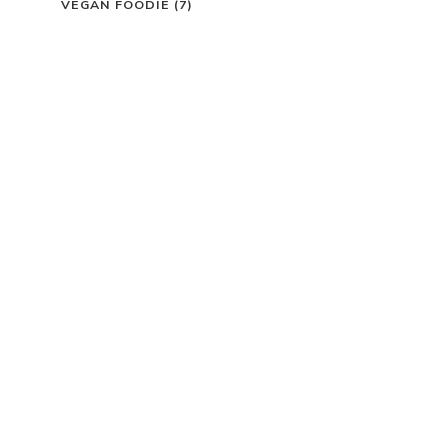
VEGAN FOODIE
(7)