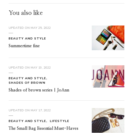
You also like
UPDATED ON
MAY 25, 2022
BEAUTY AND STYLE
Summertime fine
UPDATED ON
MAY 19, 2022
BEAUTY AND STYLE
SHADES OF BROWN
Shades of brown series | JoAnn
UPDATED ON
MAY 17, 2022
BEAUTY AND STYLE
LIFESTYLE
The Small Bag Essential Must-Haves