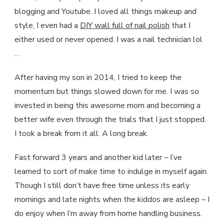
blogging and Youtube. I loved all things makeup and
style, I even had a
DIY wall full of nail polish
that I
either used or never opened. I was a nail technician lol
…
After having my son in 2014, I tried to keep the
momentum but things slowed down for me. I was so
invested in being this awesome mom and becoming a
better wife even through the trials that I just stopped.
I took a break from it all. A long break.
Fast forward 3 years and another kid later – I’ve
learned to sort of make time to indulge in myself again.
Though I still don’t have free time unless its early
mornings and late nights when the kiddos are asleep – I
do enjoy when I’m away from home handling business.