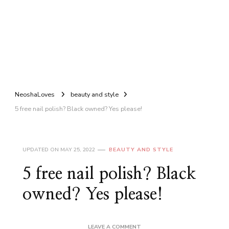
NeoshaLoves
beauty and style
5 free nail polish? Black owned? Yes please!
UPDATED ON
MAY 25, 2022
BEAUTY AND STYLE
5 free nail polish? Black
owned? Yes please!
ON
LEAVE A COMMENT