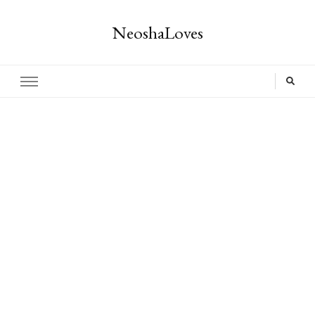
NeoshaLoves