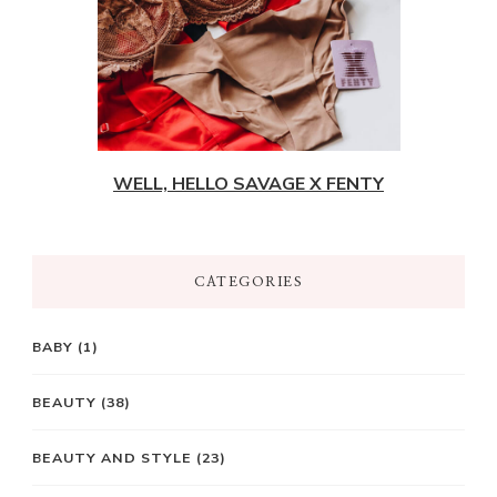
WELL, HELLO SAVAGE X FENTY
CATEGORIES
BABY
(1)
BEAUTY
(38)
BEAUTY AND STYLE
(23)