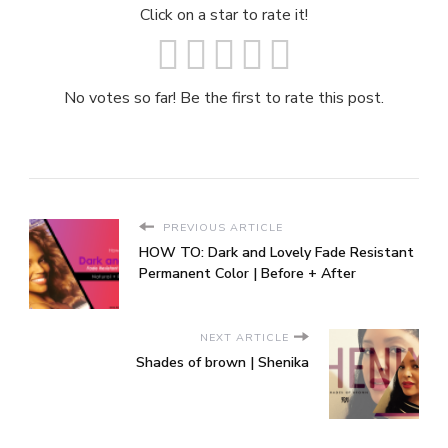
Click on a star to rate it!
No votes so far! Be the first to rate this post.
PREVIOUS ARTICLE
HOW TO: Dark and Lovely Fade Resistant
Permanent Color | Before + After
NEXT ARTICLE
Shades of brown | Shenika