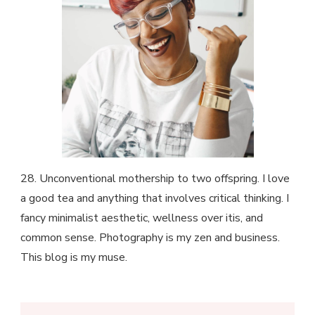
28. Unconventional mothership to two offspring. I love
a good tea and anything that involves critical thinking. I
fancy minimalist aesthetic, wellness over itis, and
common sense. Photography is my zen and business.
This blog is my muse.