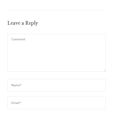
Leave a Reply