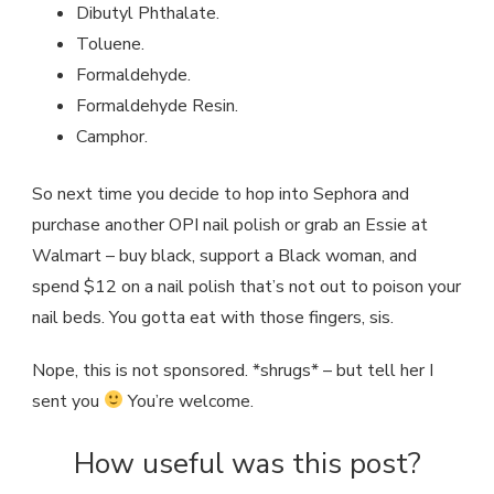
Dibutyl Phthalate.
Toluene.
Formaldehyde.
Formaldehyde Resin.
Camphor.
So next time you decide to hop into Sephora and
purchase another OPI nail polish or grab an Essie at
Walmart – buy black, support a Black woman, and
spend $12 on a nail polish that’s not out to poison your
nail beds. You gotta eat with those fingers, sis.
Nope, this is not sponsored. *shrugs* – but tell her I
sent you
You’re welcome.
How useful was this post?