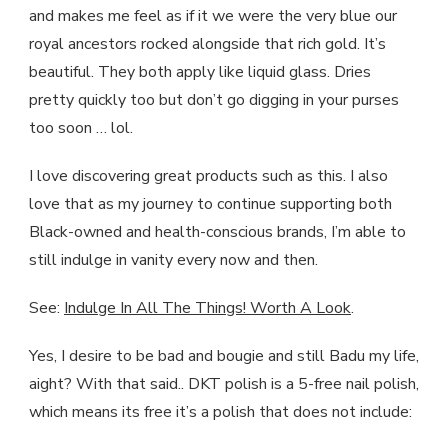
and makes me feel as if it we were the very blue our
royal ancestors rocked alongside that rich gold. It’s
beautiful. They both apply like liquid glass. Dries
pretty quickly too but don’t go digging in your purses
too soon … lol.
I love discovering great products such as this. I also
love that as my journey to continue supporting both
Black-owned and health-conscious brands, I’m able to
still indulge in vanity every now and then.
See:
Indulge In All The Things! Worth A Look
.
Yes, I desire to be bad and bougie and still Badu my life,
aight? With that said.. DKT polish is a 5-free nail polish,
which means its free it’s a polish that does not include: