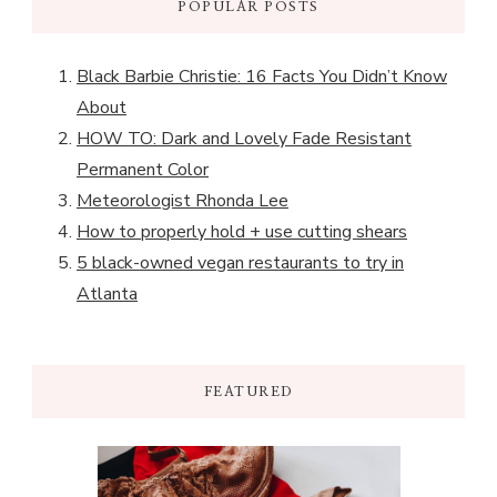
POPULAR POSTS
Black Barbie Christie: 16 Facts You Didn’t Know
About
HOW TO: Dark and Lovely Fade Resistant
Permanent Color
Meteorologist Rhonda Lee
How to properly hold + use cutting shears
5 black-owned vegan restaurants to try in
Atlanta
FEATURED