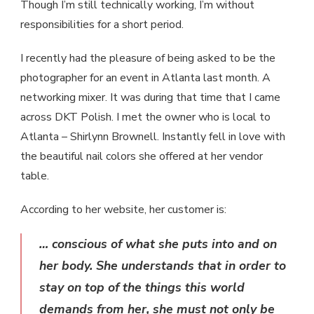
Though I’m still technically working, I’m without
responsibilities for a short period.
I recently had the pleasure of being asked to be the
photographer for an event in Atlanta last month. A
networking mixer. It was during that time that I came
across DKT Polish. I met the owner who is local to
Atlanta – Shirlynn Brownell. Instantly fell in love with
the beautiful nail colors she offered at her vendor
table.
According to her website, her customer is:
… conscious of what she puts into and on
her body. She understands that in order to
stay on top of the things this world
demands from her, she must not only be