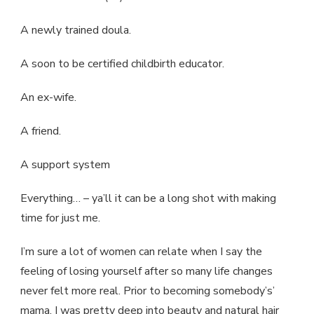
A newly trained doula.
A soon to be certified childbirth educator.
An ex-wife.
A friend.
A support system
Everything… – ya’ll it can be a long shot with making
time for just me.
I’m sure a lot of women can relate when I say the
feeling of losing yourself after so many life changes
never felt more real. Prior to becoming somebody’s’
mama, I was pretty deep into beauty and natural hair