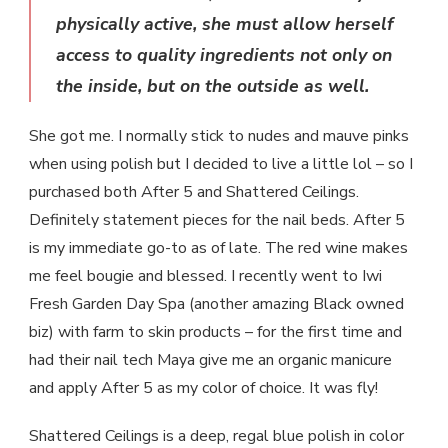
physically active, she must allow herself
access to quality ingredients not only on
the inside, but on the outside as well.
She got me. I normally stick to nudes and mauve pinks
when using polish but I decided to live a little lol – so I
purchased both After 5 and Shattered Ceilings.
Definitely statement pieces for the nail beds. After 5
is my immediate go-to as of late. The red wine makes
me feel bougie and blessed. I recently went to Iwi
Fresh Garden Day Spa (another amazing Black owned
biz) with farm to skin products – for the first time and
had their nail tech Maya give me an organic manicure
and apply After 5 as my color of choice. It was fly!
Shattered Ceilings is a deep, regal blue polish in color