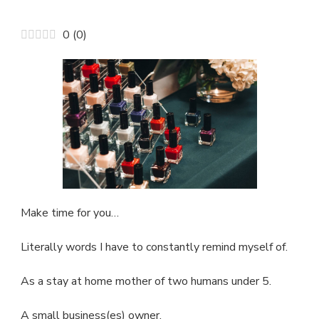
5
FREE
0
(
0
)
NAIL
POLISH?
BLACK
OWNED?
YES
PLEASE!
Make time for you…
Literally words I have to constantly remind myself of.
As a stay at home mother of two humans under 5.
A small business(es) owner.