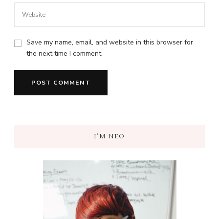
Save my name, email, and website in this browser for
the next time I comment.
I’M NEO