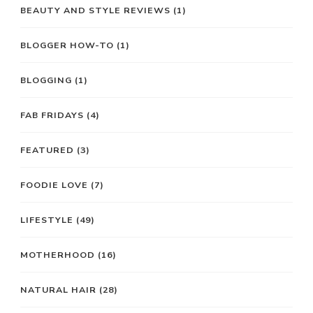
BEAUTY AND STYLE REVIEWS
(1)
BLOGGER HOW-TO
(1)
BLOGGING
(1)
FAB FRIDAYS
(4)
FEATURED
(3)
FOODIE LOVE
(7)
LIFESTYLE
(49)
MOTHERHOOD
(16)
NATURAL HAIR
(28)